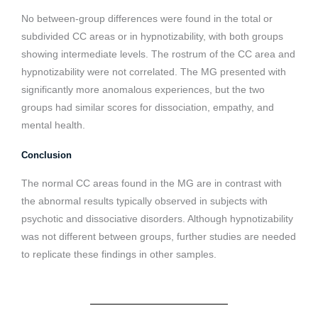
No between-group differences were found in the total or
subdivided CC areas or in hypnotizability, with both groups
showing intermediate levels. The rostrum of the CC area and
hypnotizability were not correlated. The MG presented with
significantly more anomalous experiences, but the two
groups had similar scores for dissociation, empathy, and
mental health.
Conclusion
The normal CC areas found in the MG are in contrast with
the abnormal results typically observed in subjects with
psychotic and dissociative disorders. Although hypnotizability
was not different between groups, further studies are needed
to replicate these findings in other samples.