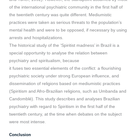
of the international psychiatric community in the first half of
the twentieth century was quite different. Mediumistic
practices were taken as serious threats to the population’s
mental health and were to be opposed, if necessary by using
arrests and hospitalizations.
The historical study of the ‘Spiritist madness’ in Brazil is a
special opportunity to analyse the relation between
psychiatry and spiritualism, because
it fuses two essential elements of the conflict: a flourishing
psychiatric society under strong European influence, and
dissemination of religions based on mediumistic practices
(Spiritism and Afro-Brazilian religions, such as Umbanda and
Candomblé). This study describes and analyses Brazilian
psychiatry with regard to Spiritism in the first half of the
twentieth century, at the time when debates on the subject
were most intense.
Conclusion