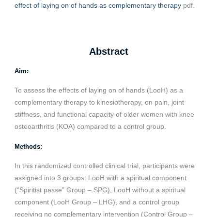
effect of laying on of hands as complementary therapy
pdf.
Abstract
Aim:
To assess the effects of laying on of hands (LooH) as a
complementary therapy to kinesiotherapy, on pain, joint
stiffness, and functional capacity of older women with knee
osteoarthritis (KOA) compared to a control group.
Methods:
In this randomized controlled clinical trial, participants were
assigned into 3 groups: LooH with a spiritual component
(“Spiritist passe” Group – SPG), LooH without a spiritual
component (LooH Group – LHG), and a control group
receiving no complementary intervention (Control Group –