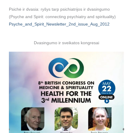
Psichė ir dvasia: ryšys tarp psichiatrijos ir dvasingumo
(Psyche and Spirit: connecting psychiatry and spirituality)
Psyche_and_Spirit_Newsletter_2nd_issue_Aug_2012
Dvasingumo ir sveikatos kongresai