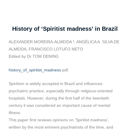
History of ‘Spiritist madness’ in Brazil
ALEXANDER MOREIRA-ALMEIDA *, ANGÉLICA A. SILVA DE
ALMEIDA, FRANCISCO LOTUFO NETO
Edited by Dr TOM DENING
history_of_spiritist_madness
pdf.
Spiritism is widely accepted in Brazil and influences
psychiatric practice, especially through religious-oriented
hospitals. However, during the first half of the twentieth
century it was considered an important cause of mental
illness.
This paper first reviews opinions on ‘Spiritist madness’,
written by the most eminent psychiatrists of the time, and