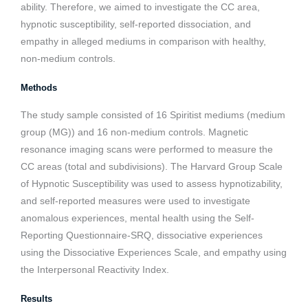
ability. Therefore, we aimed to investigate the CC area,
hypnotic susceptibility, self-reported dissociation, and
empathy in alleged mediums in comparison with healthy,
non-medium controls.
Methods
The study sample consisted of 16 Spiritist mediums (medium
group (MG)) and 16 non-medium controls. Magnetic
resonance imaging scans were performed to measure the
CC areas (total and subdivisions). The Harvard Group Scale
of Hypnotic Susceptibility was used to assess hypnotizability,
and self-reported measures were used to investigate
anomalous experiences, mental health using the Self-
Reporting Questionnaire-SRQ, dissociative experiences
using the Dissociative Experiences Scale, and empathy using
the Interpersonal Reactivity Index.
Results