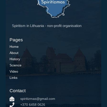
Spiritism in Lithuania - non-profit organisation
Pages
Home
About
History
Science
Video
Links
Contact
spiritizmas@gmail.com
+370 6458 0626