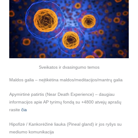
Sveikatos ir dvasingumo temos
Maldos galia – neįtikėtina maldos/meditacijos/mantrų galia
Apymirtinė patirtis (Near Death Experience) – daugiau
informacijos apie AP tyrimų fondą su +4800 atvejų aprašų
rasite
čia
Hipofizė / Kankorėžinė liauka (Pineal gland) ir jos ryšys su
mediumo komunikacija