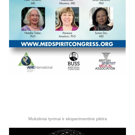
Moksliniai tyrimai ir eksperimentinė plėtra