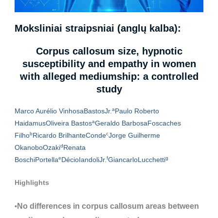
Moksliniai straipsniai (anglų kalba):
Corpus callosum size, hypnotic
susceptibility and empathy in women
with alleged mediumship: a controlled
study
a
Marco Aurélio Vinhosa
Bastos
Jr.
Paulo Roberto
a
Haidamus
Oliveira Bastos
Geraldo Barbosa
Foscaches
b
c
Filho
Ricardo Brilhante
Conde
Jorge Guilherme
d
Okanobo
Ozaki
Renata
e
f
g
Boschi
Portella
Décio
Iandoli
Jr.
Giancarlo
Lucchetti
Highlights
No differences in corpus callosum areas between
•