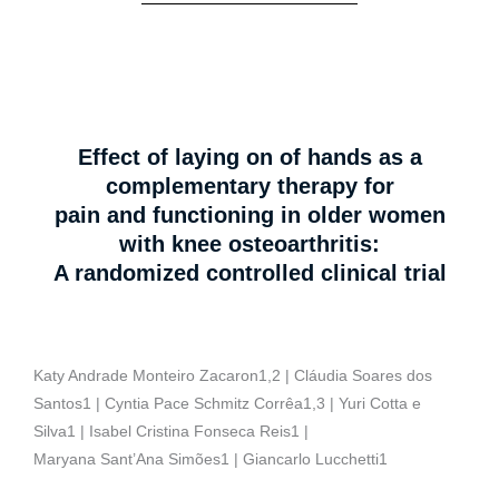
Effect of laying on of hands as a
complementary therapy for
pain and functioning in older women
with knee osteoarthritis:
A randomized controlled clinical trial
Katy Andrade Monteiro Zacaron1,2 | Cláudia Soares dos
Santos1 | Cyntia Pace Schmitz Corrêa1,3 | Yuri Cotta e
Silva1 | Isabel Cristina Fonseca Reis1 |
Maryana Sant’Ana Simões1 | Giancarlo Lucchetti1