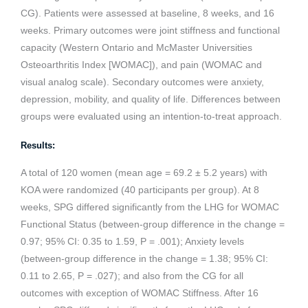
CG). Patients were assessed at baseline, 8 weeks, and 16
weeks. Primary outcomes were joint stiffness and functional
capacity (Western Ontario and McMaster Universities
Osteoarthritis Index [WOMAC]), and pain (WOMAC and
visual analog scale). Secondary outcomes were anxiety,
depression, mobility, and quality of life. Differences between
groups were evaluated using an intention-to-treat approach.
Results:
A total of 120 women (mean age = 69.2 ± 5.2 years) with
KOA were randomized (40 participants per group). At 8
weeks, SPG differed significantly from the LHG for WOMAC
Functional Status (between-group difference in the change =
0.97; 95% CI: 0.35 to 1.59, P = .001); Anxiety levels
(between-group difference in the change = 1.38; 95% CI:
0.11 to 2.65, P = .027); and also from the CG for all
outcomes with exception of WOMAC Stiffness. After 16