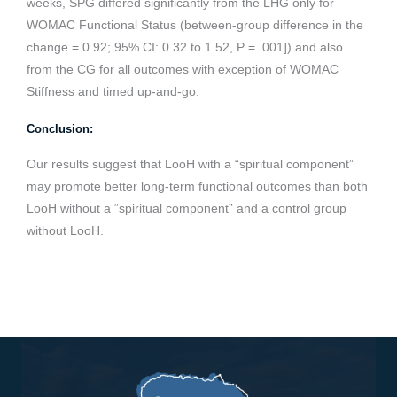
weeks, SPG differed significantly from the LHG only for
WOMAC Functional Status (between-group difference in the
change = 0.92; 95% CI: 0.32 to 1.52, P = .001]) and also
from the CG for all outcomes with exception of WOMAC
Stiffness and timed up-and-go.
Conclusion:
Our results suggest that LooH with a “spiritual component”
may promote better long-term functional outcomes than both
LooH without a “spiritual component” and a control group
without LooH.