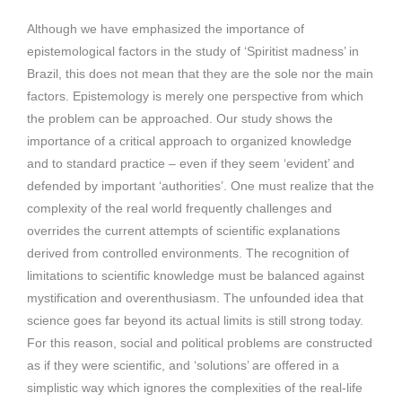
Although we have emphasized the importance of
epistemological factors in the study of ‘Spiritist madness’ in
Brazil, this does not mean that they are the sole nor the main
factors. Epistemology is merely one perspective from which
the problem can be approached. Our study shows the
importance of a critical approach to organized knowledge
and to standard practice – even if they seem ‘evident’ and
defended by important ‘authorities’. One must realize that the
complexity of the real world frequently challenges and
overrides the current attempts of scientific explanations
derived from controlled environments. The recognition of
limitations to scientific knowledge must be balanced against
mystification and overenthusiasm. The unfounded idea that
science goes far beyond its actual limits is still strong today.
For this reason, social and political problems are constructed
as if they were scientific, and ‘solutions’ are offered in a
simplistic way which ignores the complexities of the real-life