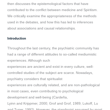
then discusses the epistemological factors that have
contributed to the conflict between medicine and Spiritism.
We critically examine the appropriateness of the methods
used in the debates, and how this has led to inferences
about associations and causal relationships.
Introduction
Throughout the last century, the psychiatric community has
had a range of different attitudes to so-called mediumistic
experiences. Although such
experiences are ancient and exist in every culture, well-
controlled studies of the subject are scarce. Nowadays,
psychiatry considers that spiritualist
experiences are culturally related, and are non-pathological
in most cases, even contributing to psychological
development and well-being (Cardeña,
Lyinn and Krippmer, 2000; Grof and Grof, 1989; Lukoff, Lu
and Tuner, 1992). However, the standpoint assumed by most