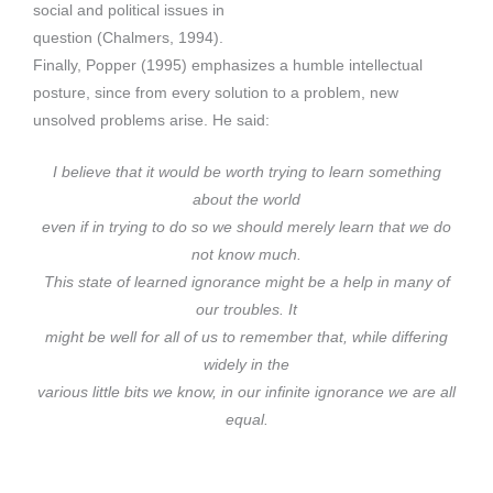
social and political issues in
question (Chalmers, 1994).
Finally, Popper (1995) emphasizes a humble intellectual
posture, since from every solution to a problem, new
unsolved problems arise. He said:
I believe that it would be worth trying to learn something
about the world
even if in trying to do so we should merely learn that we do
not know much.
This state of learned ignorance might be a help in many of
our troubles. It
might be well for all of us to remember that, while differing
widely in the
various little bits we know, in our infinite ignorance we are all
equal.