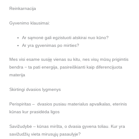
Reinkarnacija
Gyvenimo klausimai:
Ar sąmonė gali egzistuoti atskirai nuo kūno?
Ar yra gyvenimas po mirties?
Mes visi esame susiję vienas su kitu, nes visų mūsų prigimtis
bendra − ta pati energija, pasireiškianti kaip diferencijuota
materija
Skirtingi dvasios lygmenys
Perispiritas – dvasios pusiau materialus apvalkalas, eterinis
kūnas kur prasidėda ligos
Savižudybė – kūnas miršta, o dvasia gyvena toliau. Kur yra
savižudžių vieta mirusųjų pasaulyje?