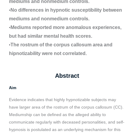
mediums and nonmedium controls.
No differences in hypnotic susceptibility between
•
mediums and nonmedium controls.
Mediums reported more anomalous experiences,
•
but had similar mental health scores.
The rostrum of the corpus callosum area and
•
hipnotizability were not correlated.
Abstract
Aim
Evidence indicates that highly hypnotizable subjects may
have larger area of the rostrum of the corpus callosum (CC).
Mediumship can be defined as the alleged ability to
communicate regularly with deceased personalities, and self-
hypnosis is postulated as an underlying mechanism for this